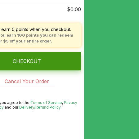
$0.00
l earn
0
points when you checkout.
ou earn
100
points you can redeem
or
$5
off your entire order.
CHECKOUT
Cancel Your Order
 you agree to the
Terms of Service
,
Privacy
cy
and our
Delivery/Refund Policy