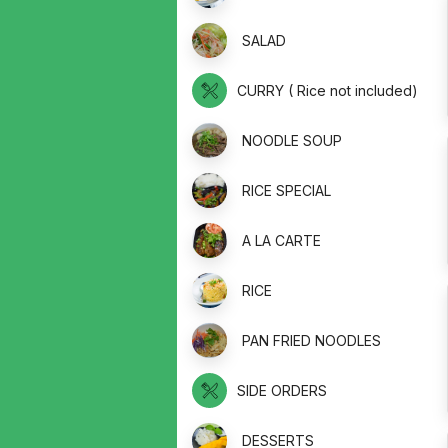
SALAD
CURRY ( Rice not included)
NOODLE SOUP
RICE SPECIAL
A LA CARTE
RICE
PAN FRIED NOODLES
SIDE ORDERS
DESSERTS