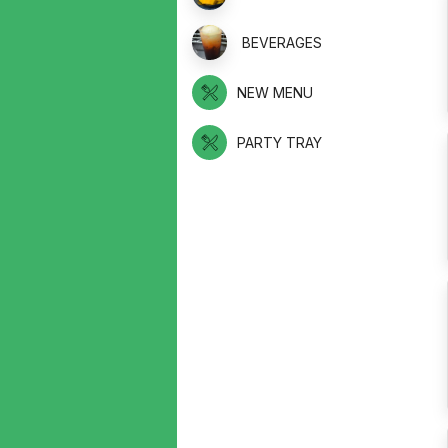
BEVERAGES
NEW MENU
PARTY TRAY