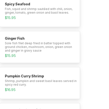
Spicy Seafood
Fish, squid and shrimp sautéed with chili, onion,
ginger, tomato, green onion and basil leaves.
$15.95
Ginger Fish
Sole fish filet deep fried in batter topped with
ground chicken, mushroom, onion, green onion
and ginger in gravy sauce
$15.95
Pumpkin Curry Shrimp
Shrimp, pumpkin and sweet basil leaves served in
spicy red curry.
$16.95