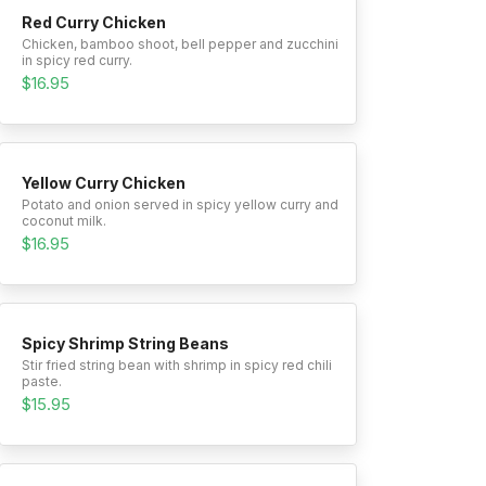
Red Curry Chicken
Chicken, bamboo shoot, bell pepper and zucchini
in spicy red curry.
$16.95
Yellow Curry Chicken
Potato and onion served in spicy yellow curry and
coconut milk.
$16.95
Spicy Shrimp String Beans
Stir fried string bean with shrimp in spicy red chili
paste.
$15.95