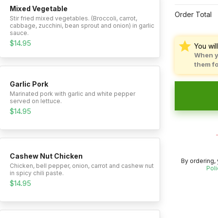
Mixed Vegetable
Order Total
Stir fried mixed vegetables. (Broccoli, carrot,
cabbage, zucchini, bean sprout and onion) in garlic
sauce.
$14.95
You wil
When y
them f
Garlic Pork
Marinated pork with garlic and white pepper
served on lettuce.
$14.95
Cashew Nut Chicken
By ordering,
Chicken, bell pepper, onion, carrot and cashew nut
Poli
in spicy chili paste.
$14.95