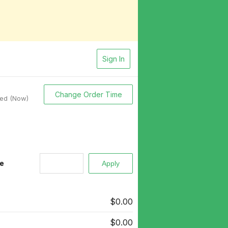
Sign In
Change Order Time
sed (Now)
e
$0.00
$0.00