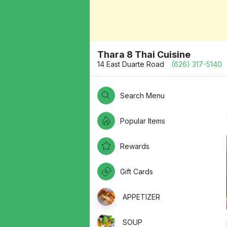
Thara 8 Thai Cuisine
14 East Duarte Road
(626) 317-5140
Search Menu
Popular Items
Rewards
Gift Cards
APPETIZER
SOUP