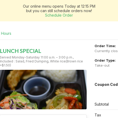
Our online menu opens Today at 12:15 PM
but you can still schedule orders now!
Schedule Order
Hours
Order Time:
LUNCH SPECIAL
Currently clo
Served Monday-Saturday 11:00 a.m. – 3:00 p.m.,
Order Type:
Included : Salad, Fried Dumping, White rice(Brown rice
+$1.50)
Take-out
Coupon Cod
Subtotal
Tax